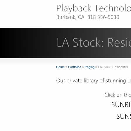
Home
»
Portfolios
»
Paging
»
LA Stock: Residential