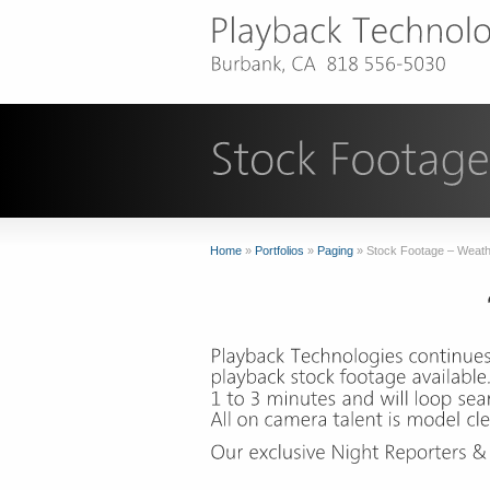
Home
»
Portfolios
»
Paging
»
Stock Footage – Weat